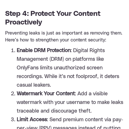
Step 4: Protect Your Content
Proactively
Preventing leaks is just as important as removing them.
Here’s how to strengthen your content security:
Enable DRM Protection
: Digital Rights
Management (DRM) on platforms like
OnlyFans limits unauthorized screen
recordings. While it’s not foolproof, it deters
casual leakers.
Watermark Your Content
: Add a visible
watermark with your username to make leaks
traceable and discourage theft.
Limit Access
: Send premium content via pay-
per-view (PPV) messages instead of putting