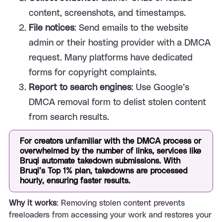
content, screenshots, and timestamps.
File notices
: Send emails to the website
admin or their hosting provider with a DMCA
request. Many platforms have dedicated
forms for copyright complaints.
Report to search engines
: Use Google’s
DMCA removal form to delist stolen content
from search results.
For creators unfamiliar with the DMCA process or
overwhelmed by the number of links, services like
Bruqi automate takedown submissions. With
Bruqi’s
Top 1% plan
, takedowns are processed
hourly, ensuring faster results.
Why it works
: Removing stolen content prevents
freeloaders from accessing your work and restores your