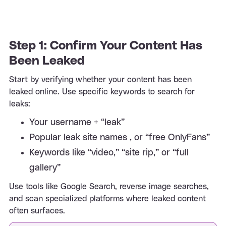
Step 1: Confirm Your Content Has
Been Leaked
Start by verifying whether your content has been
leaked online. Use specific keywords to search for
leaks:
Your username + “leak”
Popular leak site names
, or “free OnlyFans”
Keywords like “video,” “site rip,” or “full
gallery”
Use tools like Google Search, reverse image searches,
and scan specialized platforms where leaked content
often surfaces.