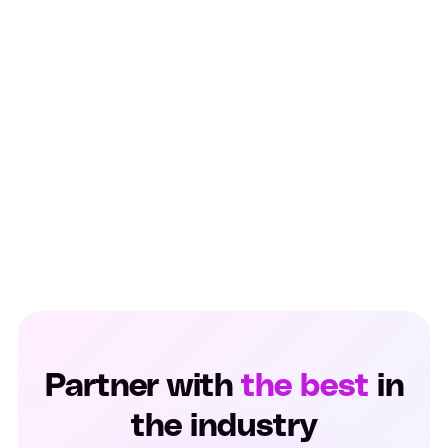
Takedown Service
April 10, 2024
Fansly DMCA & Copyright
Content Protection | Full Guide
2023 | Free & Paid
Partner with
the best
in
the industry