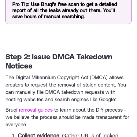
Pro Tip
: Use
Bruqi's free scan
to get a detailed
report of all the leaks already out there. You’ll
save hours of manual searching.
Step 2: Issue DMCA Takedown
Notices
The Digital Millennium Copyright Act (DMCA) allows
creators to request the removal of stolen content. You
can manually file DMCA takedown requests with
hosting websites and search engines like Google:
Bruqi
removal guides
to learn about the DIY process -
we believe the process should be made transparent for
everyone.
Collect evidence
: Gather URLs of leaked