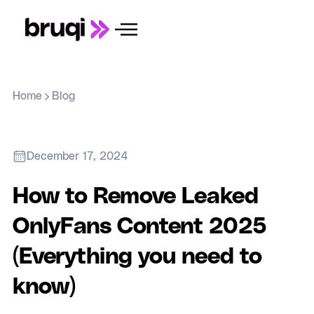
Home
Blog
December 17, 2024
How to Remove Leaked
OnlyFans Content 2025
(Everything you need to
know)