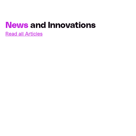
News
and Innovations
Read all Articles
May 22, 2025
50 Spectacular OnlyFans
Content Ideas in 2025!
April 10, 2024
FanFix Content Protection using
DMCA and Copyright Laws |