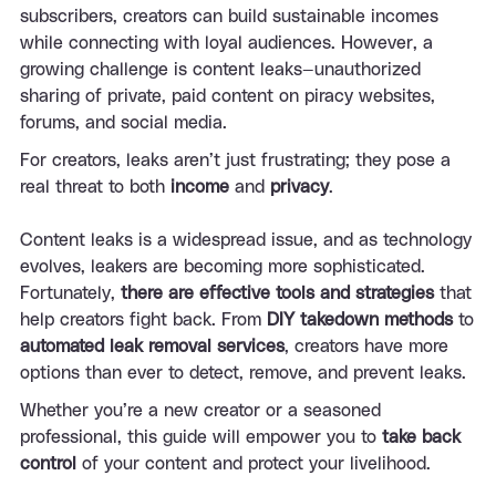
subscribers, creators can build sustainable incomes
while connecting with loyal audiences. However, a
growing challenge is content leaks—unauthorized
sharing of private, paid content on piracy websites,
forums, and social media.
For creators, leaks aren’t just frustrating; they pose a
real threat to both
income
and
privacy
.
Content leaks is a widespread issue, and as technology
evolves, leakers are becoming more sophisticated.
Fortunately,
there are effective tools and strategies
that
help creators fight back. From
DIY takedown methods
to
automated leak removal services
, creators have more
options than ever to detect, remove, and prevent leaks.
Whether you’re a new creator or a seasoned
professional, this guide will empower you to
take back
control
of your content and protect your livelihood.