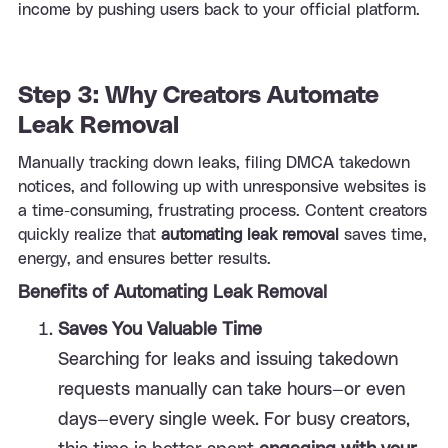
income by pushing users back to your official platform.
Step 3: Why Creators Automate
Leak Removal
Manually tracking down leaks, filing DMCA takedown
notices, and following up with unresponsive websites is
a time-consuming, frustrating process. Content creators
quickly realize that
automating leak removal
saves time,
energy, and ensures better results.
Benefits of Automating Leak Removal
Saves You Valuable Time
Searching for leaks and issuing takedown
requests manually can take hours—or even
days—every single week. For busy creators,