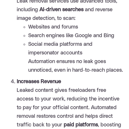
Leak removal services use advanced tools,
including
AI-driven searches
and reverse
image detection, to scan:
Websites and forums
Search engines like Google and Bing
Social media platforms and
impersonator accounts
Automation ensures no leak goes
unnoticed, even in hard-to-reach places.
Increases Revenue
Leaked content gives freeloaders free
access to your work, reducing the incentive
to pay for your official content. Automated
removal restores control and helps direct
traffic back to your
paid platforms
, boosting