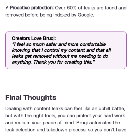
⚡️ Proactive protection:
Over 60% of leaks are found and
removed before being indexed by Google.
Creators Love Bruqi
:
“I feel so much safer and more comfortable
knowing that I control my content and that all
leaks get removed without me needing to do
anything. Thank you for creating this.”
Final Thoughts
Dealing with content leaks can feel like an uphill battle,
but with the right tools, you can protect your hard work
and reclaim your peace of mind. Bruqi automates the
leak detection and takedown process, so you don’t have