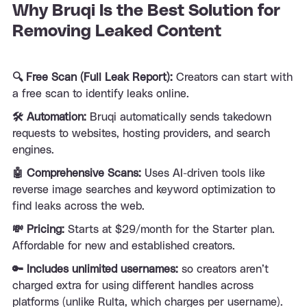
Why Bruqi Is the Best Solution for
Removing Leaked Content
🔍 Free Scan (Full Leak Report):
Creators can start with
a free scan to identify leaks online.
🛠️ Automation:
Bruqi automatically sends takedown
requests to websites, hosting providers, and search
engines.
🤖 Comprehensive Scans:
Uses AI-driven tools like
reverse image searches and keyword optimization to
find leaks across the web.
💸 Pricing:
Starts at $29/month for the Starter plan.
Affordable for new and established creators.
🔑 Includes unlimited usernames:
so creators aren’t
charged extra for using different handles across
platforms (unlike Rulta, which charges per username).