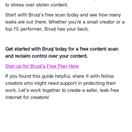
to stress over stolen content.
Start with Bruqi’s free scan today and see how many
leaks are out there. Whether you’re a small creator or a
top 1% performer, Bruqi has your back.
Get started with Bruqi today for a free content scan
and reclaim control over your content.
Sign up for Bruqi’s Free Plan Here
If you found this guide helpful, share it with fellow
creators who might need support in protecting their
work. Let’s work together to create a safer, leak-free
internet for creators!