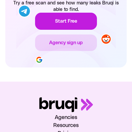
Try a free scan and see how many leaks Bruqi is
able to find.
Start Free
Agency sign up
Agencies
Resources