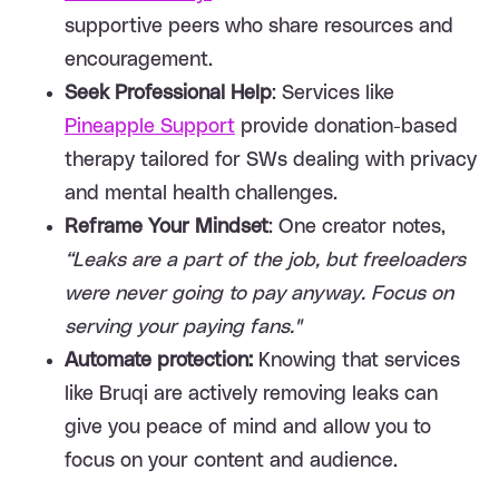
supportive peers who share resources and
encouragement.
Seek Professional Help
: Services like
Pineapple Support
provide donation-based
therapy tailored for SWs dealing with privacy
and mental health challenges​.
Reframe Your Mindset
: One creator notes,
“Leaks are a part of the job, but freeloaders
were never going to pay anyway. Focus on
serving your paying fans."
Automate protection:
Knowing that services
like Bruqi are actively removing leaks can
give you peace of mind and allow you to
focus on your content and audience.