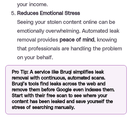
your income.
Reduces Emotional Stress
Seeing your stolen content online can be
emotionally overwhelming. Automated leak
removal provides
peace of mind
, knowing
that professionals are handling the problem
on your behalf.
Pro Tip
: A service like
Bruqi
simplifies leak
removal with continuous, automated scans.
Bruqi’s tools find leaks across the web and
remove them before Google even indexes them.
Start with their
free scan
to see where your
content has been leaked and save yourself the
stress of searching manually.