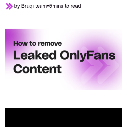
by Bruqi team
•
5
mins to read