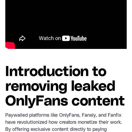
Introduction to
removing leaked
OnlyFans content
Paywalled platforms like OnlyFans, Fansly, and Fanfix
have revolutionized how creators monetize their work.
By offering exclusive content directly to paying