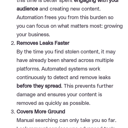
this time is better spent
engaging with your
audience
and creating new content.
Automation frees you from this burden so
you can focus on what matters most: growing
your business.
Removes Leaks Faster
By the time you find stolen content, it may
have already been shared across multiple
platforms. Automated systems work
continuously to detect and remove leaks
before they spread
. This prevents further
damage and ensures your content is
removed as quickly as possible.
Covers More Ground
Manual searching can only take you so far.