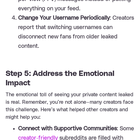
everything on your feed.
Change Your Username Periodically
: Creators
report that switching usernames can
disconnect new fans from older leaked
content​.
Step 5: Address the Emotional
Impact
The emotional toll of seeing your private content leaked
is real. Remember, you’re not alone—many creators face
this challenge. Here’s what helped other creators and
might help you:
Connect with Supportive Communities
: Some
creator-friendly
subreddits
are filled with