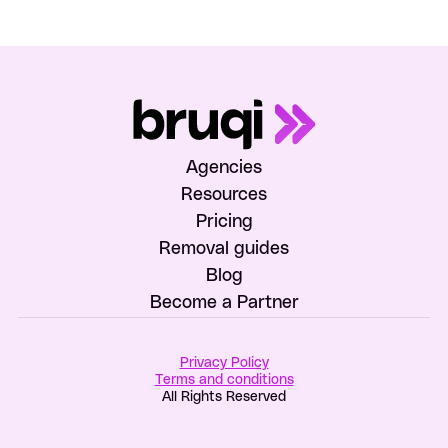
Agencies
Resources
Pricing
Removal guides
Blog
Become a Partner
Privacy Policy
Terms and conditions
All Rights Reserved