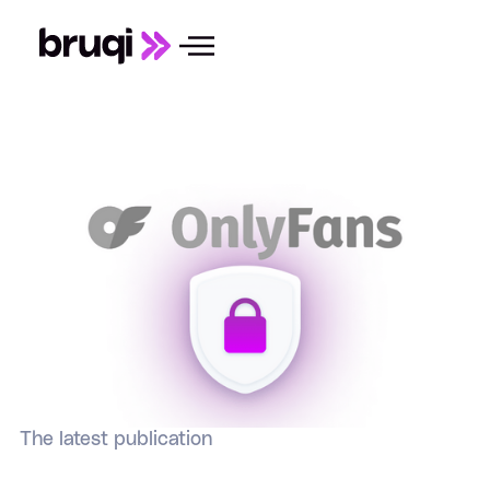
The latest publication