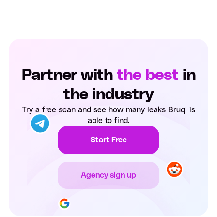
Partner with
the best
in
the industry
Try a free scan and see how many leaks Bruqi is
able to find.
Start Free
Agency sign up