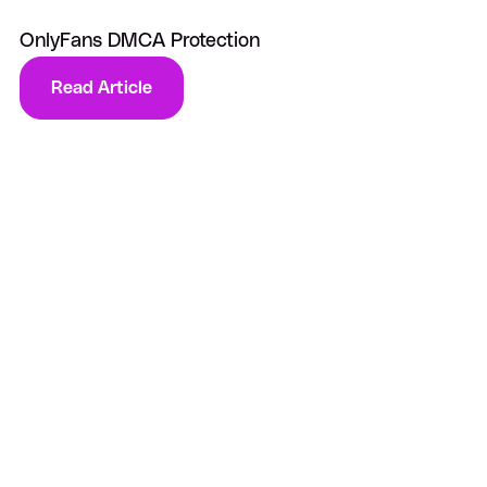
OnlyFans DMCA Protection
Read Article