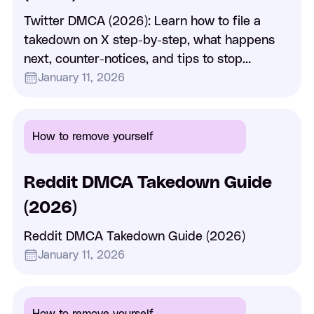
Twitter DMCA (2026): Learn how to file a
takedown on X step-by-step, what happens
next, counter-notices, and tips to stop
reposted content fast.
January 11, 2026
How to remove yourself
Reddit DMCA Takedown Guide
(2026)
Reddit DMCA Takedown Guide (2026)
January 11, 2026
How to remove yourself