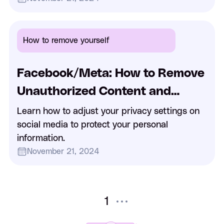
How to remove yourself
Facebook/Meta: How to Remove
Unauthorized Content and
Handle Impostor Accounts on
Learn how to adjust your privacy settings on
social media to protect your personal
Facebook
information.
November 21, 2024
1