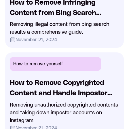
How to Remove Infringing
Content from Bing Search
Results
Removing illegal content from bing search
results a comprehensive guide.
November 21, 2024
How to remove yourself
How to Remove Copyrighted
Content and Handle Impostor
Accounts on Instagram
Removing unauthorized copyrighted contents
and taking down impostor accounts on
Instagram
November 21, 2024