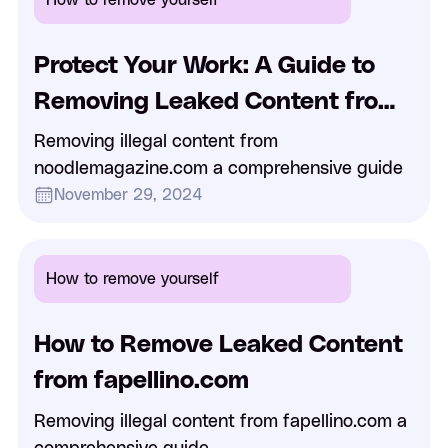
Protect Your Work: A Guide to
Removing Leaked Content from
NoodleMagazine.com
Removing illegal content from
noodlemagazine.com a comprehensive guide
November 29, 2024
How to remove yourself
How to Remove Leaked Content
from fapellino.com
Removing illegal content from fapellino.com a