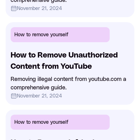
comprehensive guide.
November 21, 2024
How to remove yourself
How to Remove Unauthorized
Content from YouTube
Removing illegal content from youtube.com a
comprehensive guide.
November 21, 2024
How to remove yourself