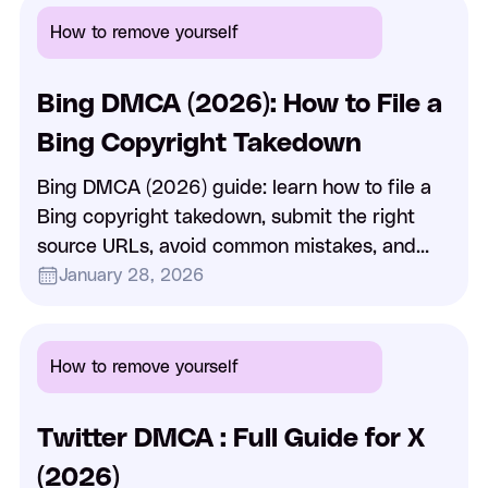
How to remove yourself
Bing DMCA (2026): How to File a
Bing Copyright Takedown
Bing DMCA (2026) guide: learn how to file a
Bing copyright takedown, submit the right
source URLs, avoid common mistakes, and
understand delisting vs removal.
January 28, 2026
How to remove yourself
Twitter DMCA : Full Guide for X
(2026)