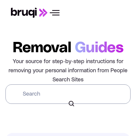
Removal
Guides
Your source for step-by-step instructions for
removing your personal information from People
Search Sites