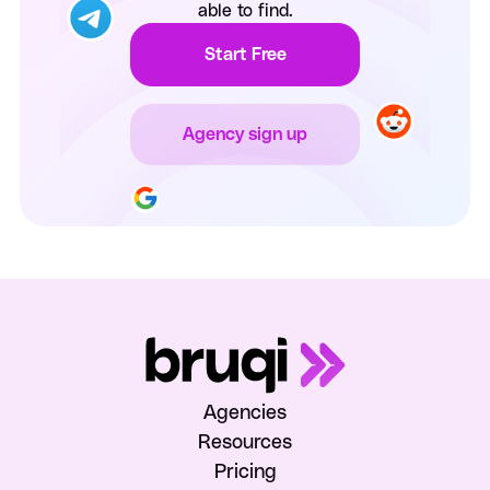
able to find.
Start Free
Agency sign up
Agencies
Resources
Pricing