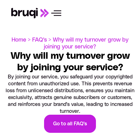
Home >
FAQ's >
Why will my turnover grow by
joining your service?
Why will my turnover grow
by joining your service?
By joining our service, you safeguard your copyrighted
content from unauthorized use. This prevents revenue
loss from unlicensed distributions, ensures you maintain
exclusivity, attracts genuine subscribers or customers,
and reinforces your brand's value, leading to increased
turnover.
Go to all FAQ's