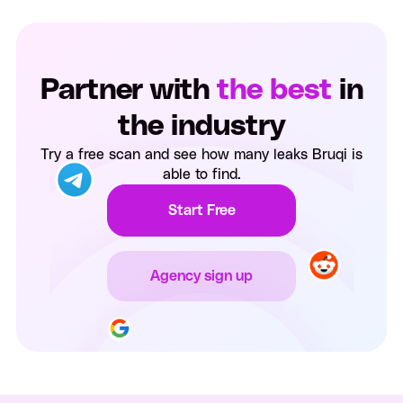
Partner with
the best
in
the industry
Try a free scan and see how many leaks Bruqi is
able to find.
Start Free
Agency sign up